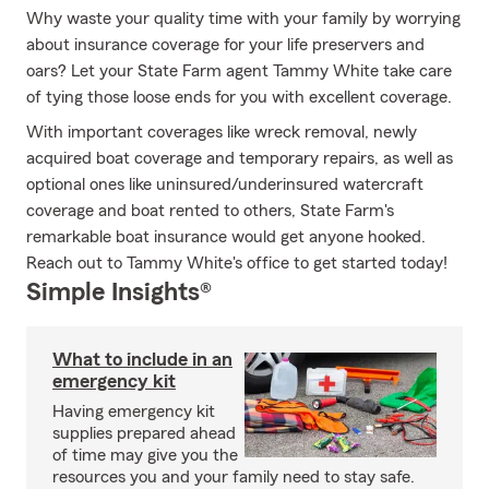
Why waste your quality time with your family by worrying
about insurance coverage for your life preservers and
oars? Let your State Farm agent Tammy White take care
of tying those loose ends for you with excellent coverage.
With important coverages like wreck removal, newly
acquired boat coverage and temporary repairs, as well as
optional ones like uninsured/underinsured watercraft
coverage and boat rented to others, State Farm's
remarkable boat insurance would get anyone hooked.
Reach out to Tammy White's office to get started today!
Simple Insights®
What to include in an
emergency kit
Having emergency kit
supplies prepared ahead
of time may give you the
resources you and your family need to stay safe.