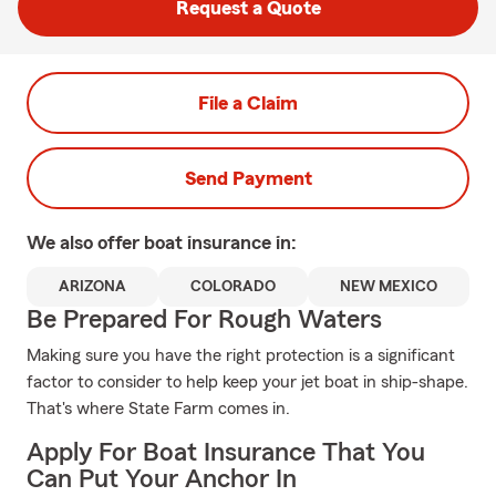
Request a Quote
File a Claim
Send Payment
We also offer
boat
insurance in:
ARIZONA
COLORADO
NEW MEXICO
Be Prepared For Rough Waters
Making sure you have the right protection is a significant
factor to consider to help keep your jet boat in ship-shape.
That's where State Farm comes in.
Apply For Boat Insurance That You
Can Put Your Anchor In