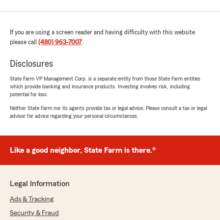
If you are using a screen reader and having difficulty with this website
please call
(480) 963-7007
.
Disclosures
State Farm VP Management Corp. is a separate entity from those State Farm entities
which provide banking and insurance products. Investing involves risk, including
potential for loss.
Neither State Farm nor its agents provide tax or legal advice. Please consult a tax or legal
advisor for advice regarding your personal circumstances.
Like a good neighbor, State Farm is there.®
Legal Information
Ads & Tracking
Security & Fraud