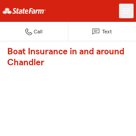
Call
Text
Boat Insurance in and around
Chandler