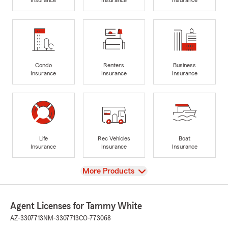
Condo
Renters
Business
Insurance
Insurance
Insurance
Life
Rec Vehicles
Boat
Insurance
Insurance
Insurance
View
More Products
Agent Licenses for Tammy White
AZ-3307713
NM-3307713
CO-773068