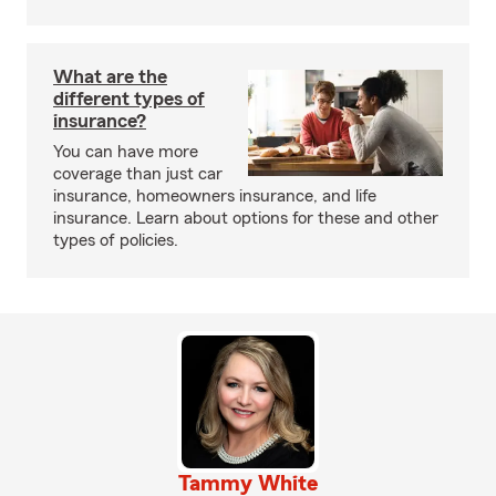
What are the
different types of
insurance?
You can have more
coverage than just car
insurance, homeowners insurance, and life
insurance. Learn about options for these and other
types of policies.
Tammy White