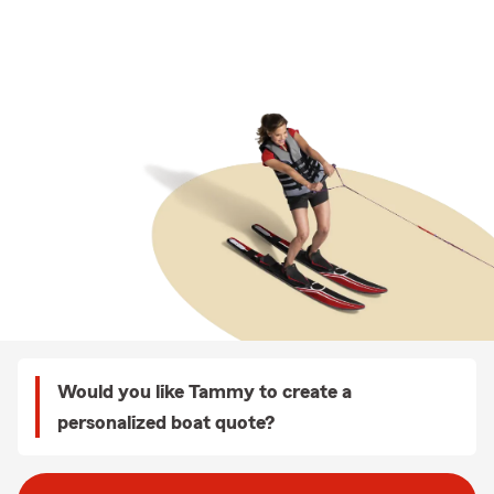
Would you like Tammy to create a
personalized boat quote?