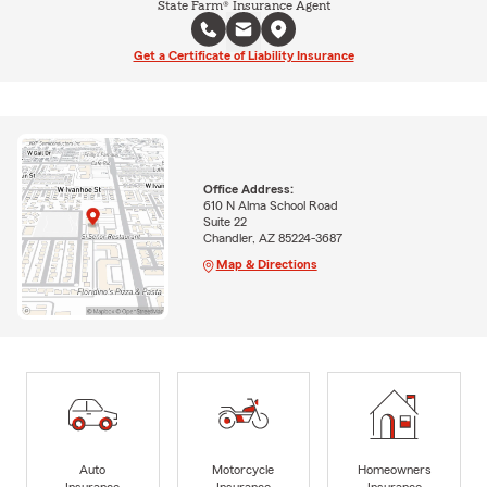
State Farm® Insurance Agent
Get a Certificate of Liability Insurance
Office Address:
610 N Alma School Road
Suite 22
Chandler, AZ 85224-3687
Map & Directions
Auto
Motorcycle
Homeowners
Insurance
Insurance
Insurance