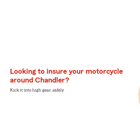
Looking to insure your motorcycle
around Chandler?
Kick it into high gear, safely