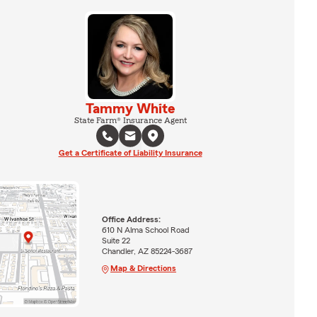
Tammy White
State Farm® Insurance Agent
Get a Certificate of Liability Insurance
Office Address:
610 N Alma School Road
Suite 22
Chandler, AZ 85224-3687
Map & Directions