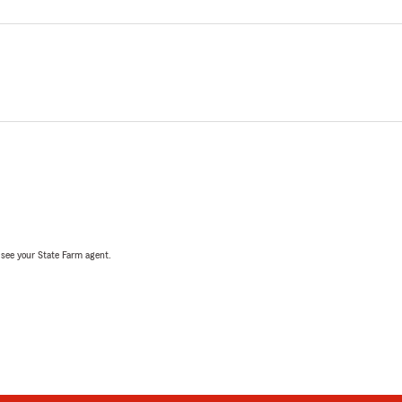
, see your State Farm agent.