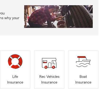
you
ons why your
Life
Rec Vehicles
Boat
Insurance
Insurance
Insurance