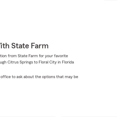
ith State Farm
tion from State Farm for your favorite
h Citrus Springs to Floral City in Florida
office to ask about the options that may be