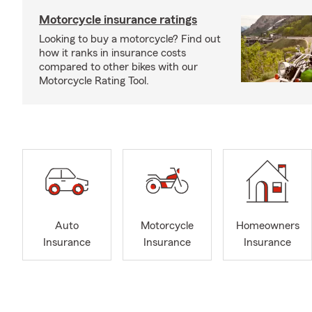
Motorcycle insurance ratings
Looking to buy a motorcycle? Find out
how it ranks in insurance costs
compared to other bikes with our
Motorcycle Rating Tool.
Auto
Motorcycle
Homeowners
Insurance
Insurance
Insurance