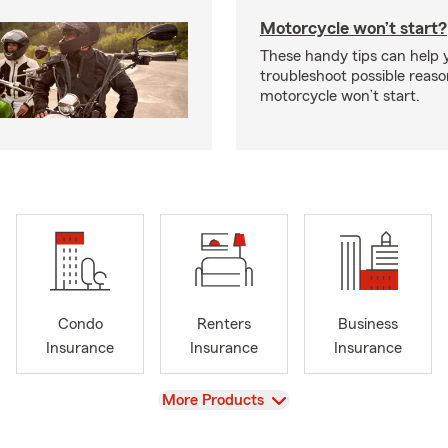
Motorcycle won’t start?
These handy tips can help 
troubleshoot possible reas
motorcycle won’t start.
Condo
Renters
Business
Insurance
Insurance
Insurance
View
More Products