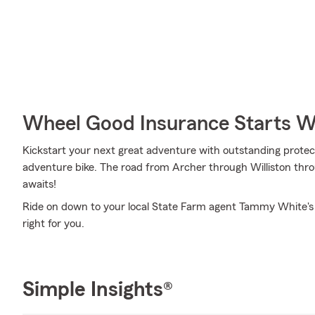
Wheel Good Insurance Starts W
Kickstart your next great adventure with outstanding protec
adventure bike. The road from Archer through Williston throug
awaits!
Ride on down to your local State Farm agent Tammy White's 
right for you.
Simple Insights®