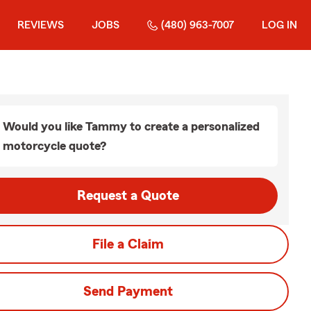
REVIEWS
JOBS
(480) 963-7007
LOG IN
Would you like Tammy to create a personalized
motorcycle quote?
Request a Quote
File a Claim
Send Payment