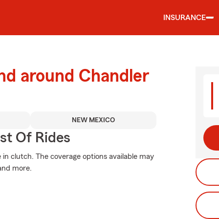
INSURANCE
and around Chandler
NEW MEXICO
st Of Rides
n clutch. The coverage options available may
 and more.