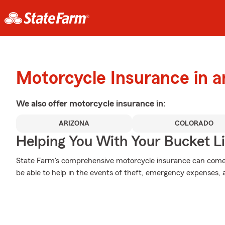
Motorcycle Insurance in 
We also offer
motorcycle
insurance in:
ARIZONA
COLORADO
Helping You With Your Bucket Li
State Farm's comprehensive motorcycle insurance can come i
be able to help in the events of theft, emergency expenses,