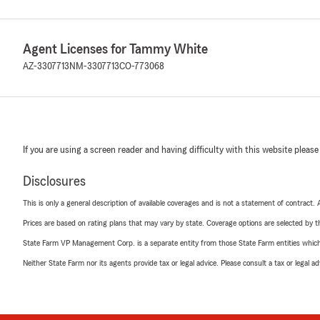
Agent Licenses for Tammy White
AZ-3307713
NM-3307713
CO-773068
If you are using a screen reader and having difficulty with this website please
Disclosures
This is only a general description of available coverages and is not a statement of contract.
Prices are based on rating plans that may vary by state. Coverage options are selected by the
State Farm VP Management Corp. is a separate entity from those State Farm entities which p
Neither State Farm nor its agents provide tax or legal advice. Please consult a tax or legal 