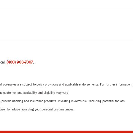
 call
(480) 963-7007
.
 All coverages are subject to policy provisions and applicable endorsements. For further information
 customer, and availability and eligibility may vary.
rovide banking and insurance products. Investing involves risk, including potential for loss.
advisor for advice regarding your personal circumstances.